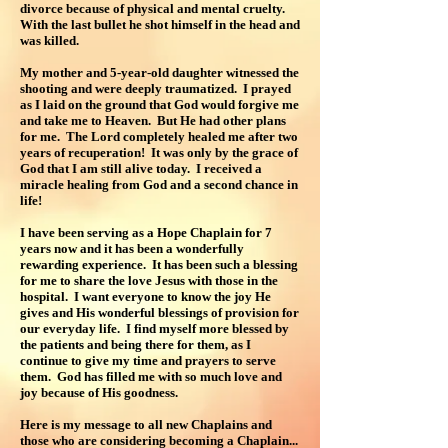
divorce because of physical and mental cruelty.
With the last bullet he shot himself in the head and
was killed.
My mother and 5-year-old daughter witnessed the
shooting and were deeply traumatized. I prayed
as I laid on the ground that God would forgive me
and take me to Heaven. But He had other plans
for me. The Lord completely healed me after two
years of recuperation! It was only by the grace of
God that I am still alive today. I received a
miracle healing from God and a second chance in
life!
I have been serving as a Hope Chaplain for 7
years now and it has been a wonderfully
rewarding experience. It has been such a blessing
for me to share the love Jesus with those in the
hospital. I want everyone to know the joy He
gives and His wonderful blessings of provision for
our everyday life. I find myself more blessed by
the patients and being there for them, as I
continue to give my time and prayers to serve
them. God has filled me with so much love and
joy because of His goodness.
Here is my message to all new Chaplains and
those who are considering becoming a Chaplain...