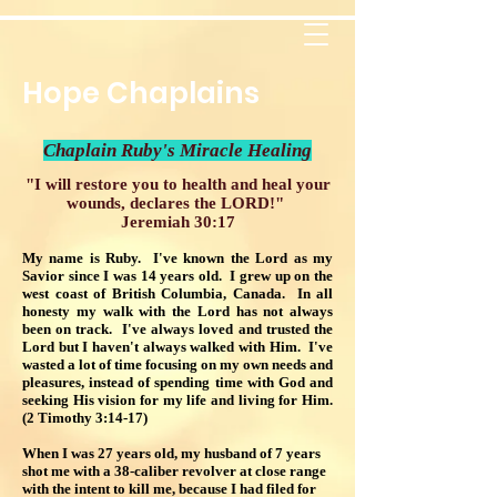
Hope Chaplains
Chaplain Ruby's Miracle Healing
"I will restore you to health and heal your
wounds, declares the LORD!"
Jeremiah 30:17
My name is Ruby. I've known the Lord as my
Savior since I was 14 years old. I grew up on the
west coast of British Columbia, Canada. In all
honesty my walk with the Lord has not always
been on track. I've always loved and trusted the
Lord but I haven't always walked with Him. I've
wasted a lot of time focusing on my own needs and
pleasures, instead of spending time with God and
seeking His vision for my life and living for Him.
(2 Timothy 3:14-17)
When I was 27 years old, my husband of 7 years
shot me with a 38-caliber revolver at close range
with the intent to kill me, because I had filed for